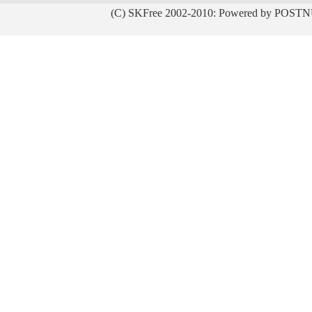
(C) SKFree 2002-2010: Powered by POSTN