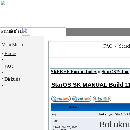
Prihlásiť sa
Main Menu
FAQ
•
Searc
·
Home
·
·
FAQ
SKFREE Forum Index
»
StarOS™ Pod
·
·
Diskusia
StarOS SK MANUAL Build 1
·
Author
mgx
Post subject:
StarOS SK
Guru
Bol uko
Joined: Dec 27, 2002