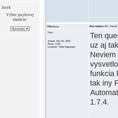
Jazyk
Výber jazykovej
mutácie:
Dikobraz
Post subject:
RE: StarOS
Guru
Ten ques
Joined: Okt 30, 2003
uz aj t
Posts: 1130
Location: Velke Kapusany
Neviem a
vysvetlo
funkcia 
tak iny 
Automat
1.7.4.