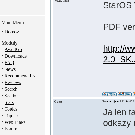
Posts: 1505
StarOS 
Main Menu
PDF verz
·
Domov
Moduly
http://w
·
AvantGo
·
Downloads
2.0_SK.
·
FAQ
·
News
·
Recommend Us
·
Reviews
·
Search
·
Sections
·
Stats
Guest
Post subject:
RE: StarOS
·
Topics
Ja len 
·
Top List
odkazy
·
Web Links
·
Forum