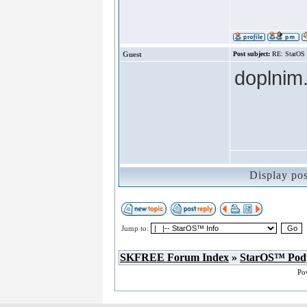
Guest
Post subject:
RE: StarOS
doplnim.
Display po
Jump to:
SKFREE Forum Index
»
StarOS™ Pod
Po