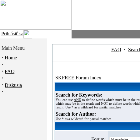
Prihlásiť sa
Main Menu
FAQ
•
Searc
·
Home
·
·
FAQ
·
SKFREE Forum Index
·
Diskusia
·
Search for Keywords:
You can use
AND
to define words which must be in the re
which may be in the result and
NOT
to define words which
result. Use * as a wildcard for partial matches
Search for Author:
Use * as a wildcard for partial matches
Forum: