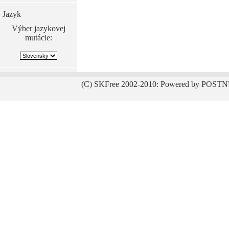
Jazyk
Výber jazykovej
mutácie:
(C) SKFree 2002-2010: Powered by POSTN