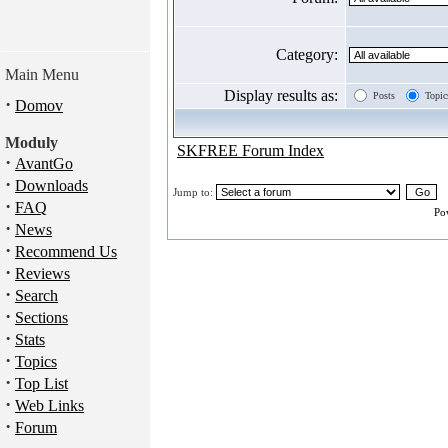
Category:
Main Menu
Display results as:
Posts
Topic
·
Domov
Moduly
SKFREE Forum Index
·
AvantGo
·
Downloads
Jump to:
·
FAQ
Po
·
News
·
Recommend Us
·
Reviews
·
Search
·
Sections
·
Stats
·
Topics
·
Top List
·
Web Links
·
Forum