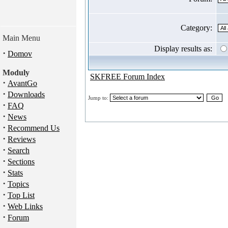
Category:
Main Menu
Display results as:
·
Domov
Moduly
SKFREE Forum Index
·
AvantGo
·
Downloads
Jump to:
·
FAQ
·
News
·
Recommend Us
·
Reviews
·
Search
·
Sections
·
Stats
·
Topics
·
Top List
·
Web Links
·
Forum