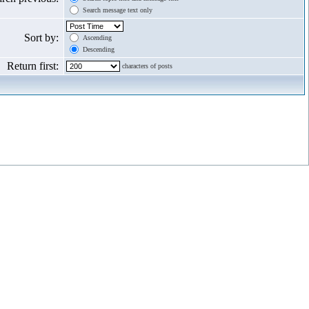
Search message text only
Sort by:
Ascending
Descending
Return first:
characters of posts