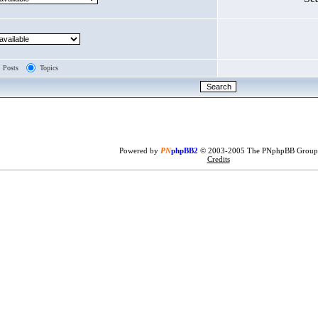
Posts
Topics
Powered by
PN
phpBB2
© 2003-2005 The PNphpBB Group
Credits