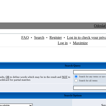
Odosla
FAQ
•
Search
•
Register
•
Log in to check your priv
Log in
•
Maximize
Search Query
Search for any terms or use 
sults,
OR
to define words which may be in the result and
NOT
to
wildcard for partial matches
Search for all terms
Search Options
Se