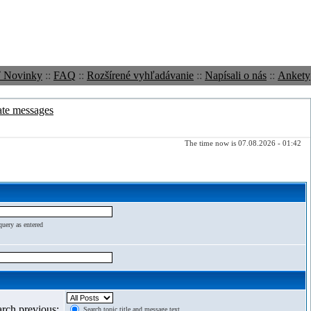
ť Novinky
::
FAQ
::
Rozšírené vyhľadávanie
::
Napísali o nás
::
Ankety
ate messages
The time now is 07.08.2026 - 01:42
query as entered
arch previous:
Search topic title and message text