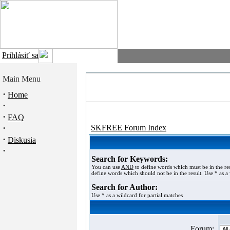
Prihlásiť sa
Main Menu
·
Home
·
·
FAQ
·
SKFREE Forum Index
·
Diskusia
·
Search for Keywords:
You can use
AND
to define words which must be in the re
define words which should not be in the result. Use * as a 
Search for Author:
Use * as a wildcard for partial matches
Forum: