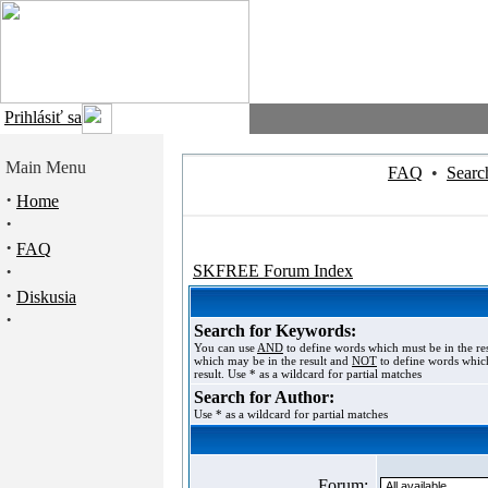
Prihlásiť sa
Main Menu
FAQ
•
Searc
·
Home
·
·
FAQ
·
SKFREE Forum Index
·
Diskusia
·
Search for Keywords:
You can use
AND
to define words which must be in the re
which may be in the result and
NOT
to define words which
result. Use * as a wildcard for partial matches
Search for Author:
Use * as a wildcard for partial matches
Forum: