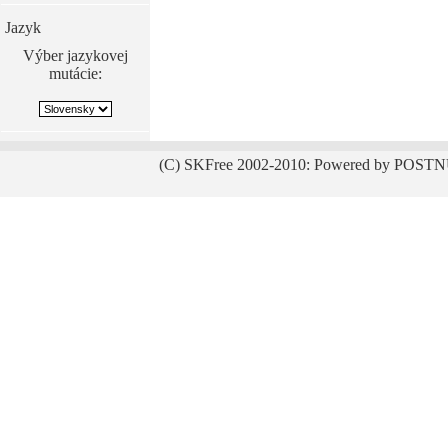
Jazyk
Výber jazykovej
mutácie:
(C) SKFree 2002-2010: Powered by POSTN