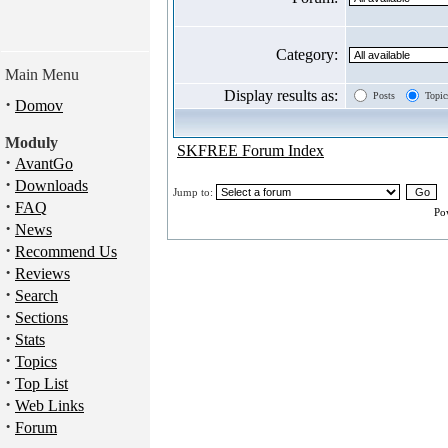
Category:
Main Menu
Display results as:
Posts
Topic
·
Domov
Moduly
SKFREE Forum Index
·
AvantGo
·
Downloads
Jump to:
·
FAQ
Po
·
News
·
Recommend Us
·
Reviews
·
Search
·
Sections
·
Stats
·
Topics
·
Top List
·
Web Links
·
Forum