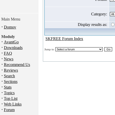
Category:
Main Menu
Display results as:
·
Domov
Moduly
SKFREE Forum Index
·
AvantGo
·
Downloads
Jump to:
·
FAQ
·
News
·
Recommend Us
·
Reviews
·
Search
·
Sections
·
Stats
·
Topics
·
Top List
·
Web Links
·
Forum