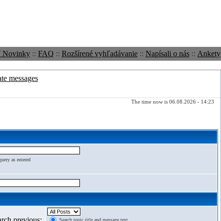
ť Novinky
::
FAQ
::
Rozšírené vyhľadávanie
::
Napísali o nás
::
Ankety
ate messages
The time now is 06.08.2026 - 14:23
query as entered
arch previous:
Search topic title and message text