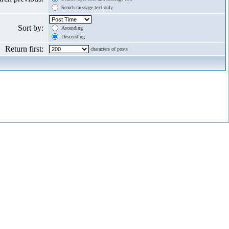
Search message text only
Sort by:
Ascending
Descending
Return first:
characters of posts