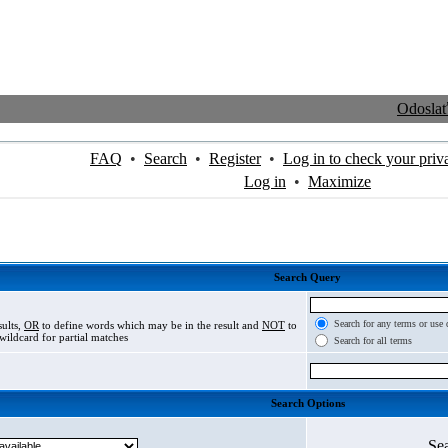
Odosla
FAQ
•
Search
•
Register
•
Log in to check your priv
Log in
•
Maximize
Search Query
Search for any terms or use 
sults,
OR
to define words which may be in the result and
NOT
to
wildcard for partial matches
Search for all terms
Search Options
Se