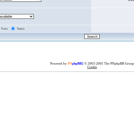
Posts
Topics
Powered by
PN
phpBB2
© 2003-2005 The PNphpBB Group
Credits