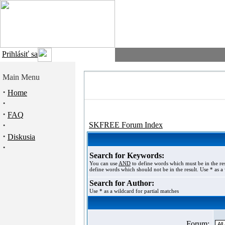
Prihlásiť sa
Main Menu
·
Home
·
·
FAQ
·
SKFREE Forum Index
·
Diskusia
·
Search for Keywords:
You can use
AND
to define words which must be in the re
define words which should not be in the result. Use * as a 
Search for Author:
Use * as a wildcard for partial matches
Forum: