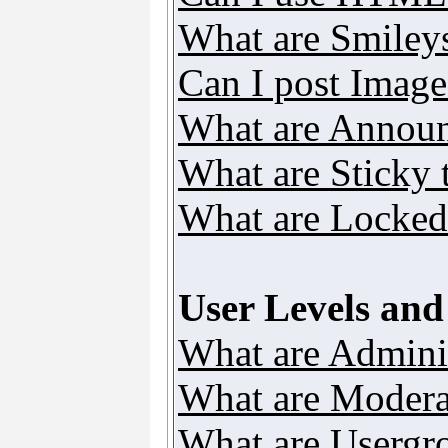
What are Smiley
Can I post Image
What are Annou
What are Sticky 
What are Locked
User Levels an
What are Adminis
What are Modera
What are Usergr