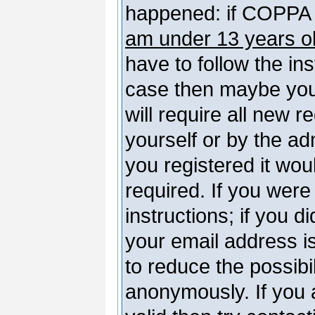
happened: if COPPA 
am under 13 years o
have to follow the ins
case then maybe you
will require all new r
yourself or by the a
you registered it wou
required. If you were
instructions; if you d
your email address is
to reduce the possibil
anonymously. If you 