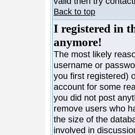
valid then try contac
Back to top
I registered in 
anymore!
The most likely reaso
username or passwor
you first registered)
account for some reas
you did not post anyth
remove users who ha
the size of the datab
involved in discussio