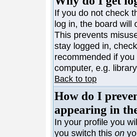
Why do I get lo
If you do not check 
log in, the board will
This prevents misuse
stay logged in, check
recommended if you 
computer, e.g. library,
Back to top
How do I preve
appearing in the
In your profile you wi
you switch this
on
you