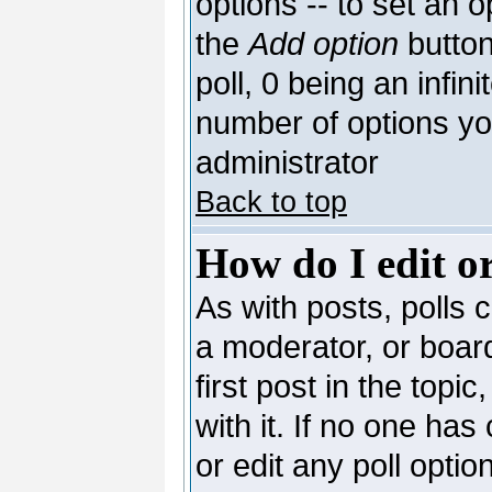
options -- to set an o
the
Add option
button
poll, 0 being an infin
number of options you
administrator
Back to top
How do I edit or
As with posts, polls c
a moderator, or board 
first post in the topi
with it. If no one has
or edit any poll opti