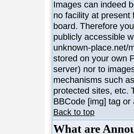
Images can indeed be
no facility at present
board. Therefore you
publicly accessible 
unknown-place.net/my-
stored on your own PC
server) nor to image
mechanisms such as 
protected sites, etc.
BBCode [img] tag or 
Back to top
What are Anno