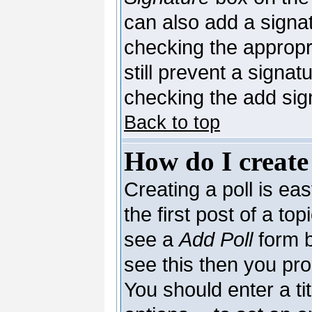
can also add a signat
checking the appropri
still prevent a signa
checking the add sig
Back to top
How do I create
Creating a poll is ea
the first post of a to
see a
Add Poll
form b
see this then you pro
You should enter a tit