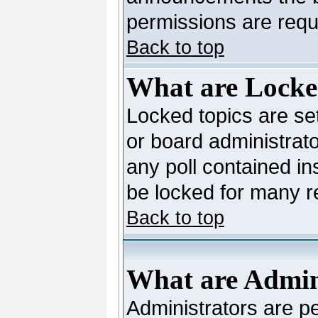
permissions are requi
Back to top
What are Locke
Locked topics are se
or board administrato
any poll contained in
be locked for many 
Back to top
What are Admin
Administrators are pe