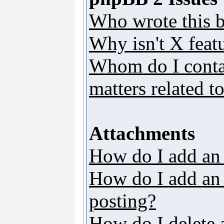
Who wrote this b
Why isn't X featu
Whom do I contac
matters related t
Attachments
How do I add an
How do I add an a
posting?
How do I delete 