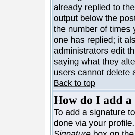
already replied to the
output below the post
the number of times yo
one has replied; it al
administrators edit 
saying what they alt
users cannot delete 
Back to top
How do I add a 
To add a signature to 
done via your profil
Signature
box on the 