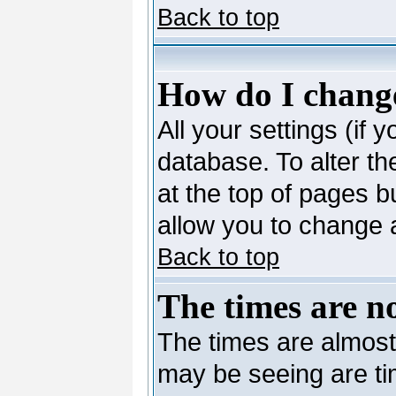
Back to top
How do I change
All your settings (if 
database. To alter th
at the top of pages bu
allow you to change a
Back to top
The times are no
The times are almost
may be seeing are ti