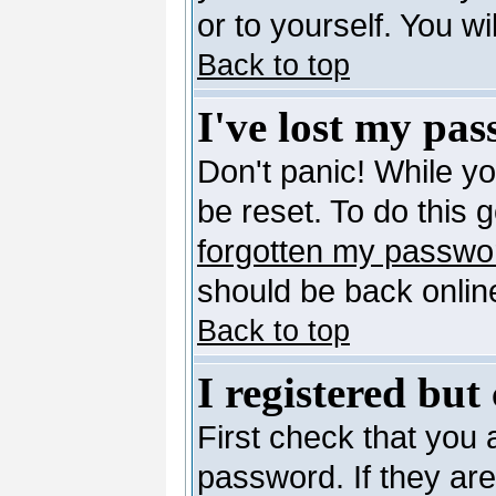
or to yourself. You w
Back to top
I've lost my pa
Don't panic! While y
be reset. To do this 
forgotten my passwo
should be back online
Back to top
I registered but
First check that you
password. If they ar