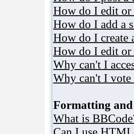
How do I edit or 
How do I add a s
How do I create 
How do I edit or 
Why can't I acce
Why can't I vote 
Formatting and
What is BBCode
Can I use HTML