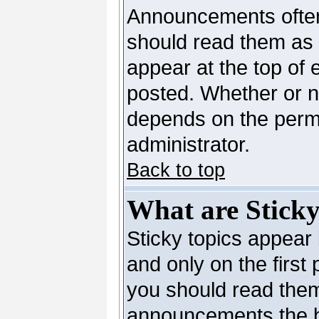
Announcements often
should read them as
appear at the top of 
posted. Whether or 
depends on the permi
administrator.
Back to top
What are Sticky
Sticky topics appea
and only on the first
you should read them
announcements the b