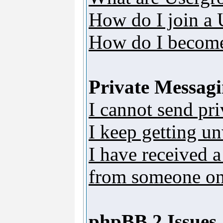
How do I join a
How do I become
Private Messag
I cannot send pr
I keep getting u
I have received 
from someone on 
phpBB 2 Issues