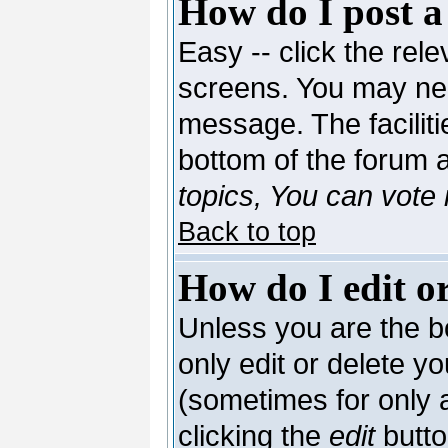
How do I post a
Easy -- click the rele
screens. You may nee
message. The facilitie
bottom of the forum 
topics, You can vote i
Back to top
How do I edit or
Unless you are the 
only edit or delete y
(sometimes for only a
clicking the
edit
butto