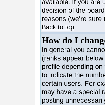
available. If you are 
decision of the boar
reasons (we're sure t
Back to top
How do I chang
In general you canno
(ranks appear below 
profile depending on
to indicate the numb
certain users. For e
may have a special r
posting unnecessarily