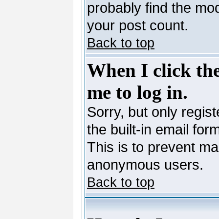
probably find the mod
your post count.
Back to top
When I click the
me to log in.
Sorry, but only regis
the built-in email for
This is to prevent ma
anonymous users.
Back to top