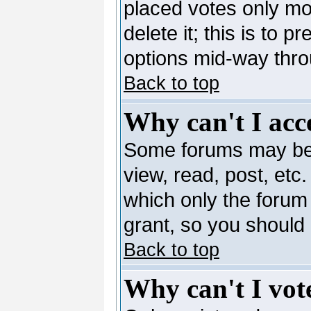
placed votes only mo
delete it; this is to 
options mid-way thro
Back to top
Why can't I acc
Some forums may be l
view, read, post, etc
which only the forum
grant, so you should
Back to top
Why can't I vote