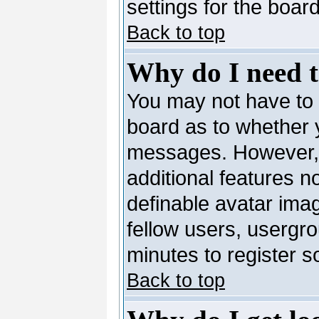
settings for the board
Back to top
Why do I need to
You may not have to --
board as to whether y
messages. However, r
additional features n
definable avatar ima
fellow users, usergro
minutes to register 
Back to top