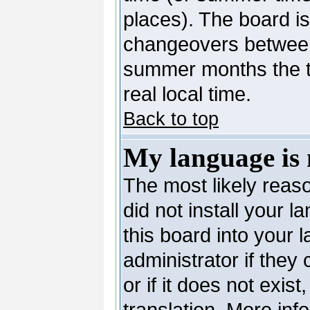
places). The board is
changeovers between
summer months the ti
real local time.
Back to top
My language is n
The most likely reaso
did not install your 
this board into your 
administrator if they
or if it does not exis
translation. More in