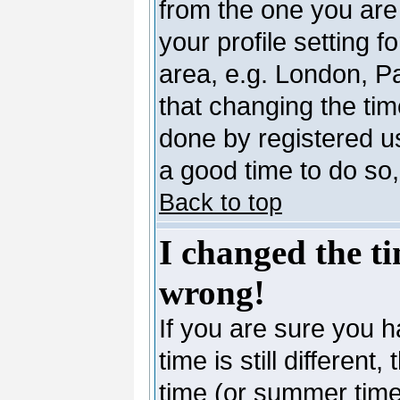
from the one you are 
your profile setting 
area, e.g. London, P
that changing the tim
done by registered use
a good time to do so,
Back to top
I changed the ti
wrong!
If you are sure you h
time is still differen
time (or summer time