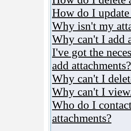
How do I update
Why isn't my att
Why can't I add 
I've got the nece
add attachments?
Why can't I dele
Why can't I vie
Who do I contact 
attachments?