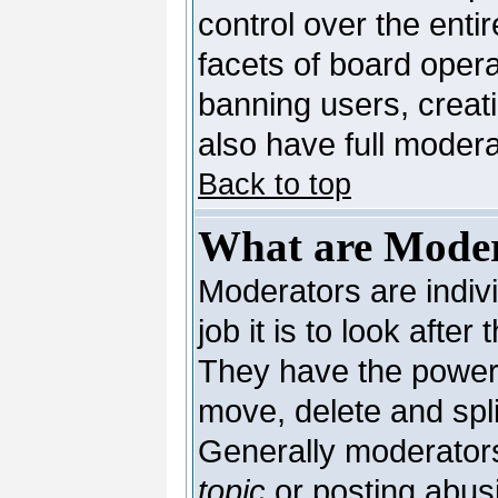
control over the enti
facets of board opera
banning users, creat
also have full moderat
Back to top
What are Moder
Moderators are indivi
job it is to look afte
They have the power t
move, delete and spli
Generally moderators
topic
or posting abusi