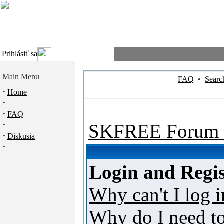
Prihlásiť sa
Main Menu
FAQ
•
Searc
·
Home
·
·
FAQ
·
SKFREE Forum 
·
Diskusia
·
Login and Regis
Why can't I log i
Why do I need to 