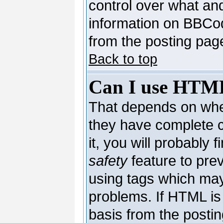
control over what an
information on BBCo
from the posting pag
Back to top
Can I use HTM
That depends on whet
they have complete co
it, you will probably 
safety
feature to pre
using tags which may
problems. If HTML is 
basis from the postin