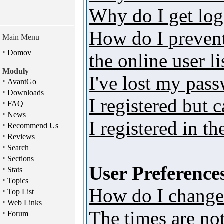
Why do I get log
How do I preven
Main Menu
·
Domov
the online user li
Moduly
I've lost my pas
·
AvantGo
·
Downloads
I registered but 
·
FAQ
·
News
I registered in t
·
Recommend Us
·
Reviews
·
Search
·
Sections
User Preferences
·
Stats
·
Topics
How do I change
·
Top List
·
Web Links
The times are not
·
Forum