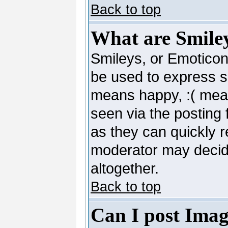
Back to top
What are Smile
Smileys, or Emoticon
be used to express so
means happy, :( mean
seen via the posting 
as they can quickly 
moderator may decide
altogether.
Back to top
Can I post Imag