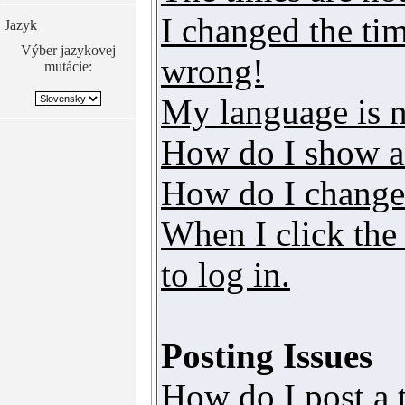
I changed the tim
Jazyk
Výber jazykovej
wrong!
mutácie:
My language is no
How do I show a
How do I change
When I click the 
to log in.
Posting Issues
How do I post a 