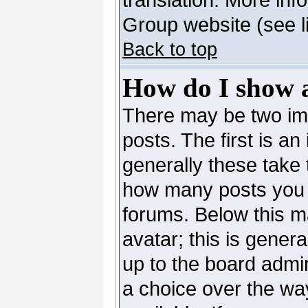
Group website (see l
Back to top
How do I show 
There may be two i
posts. The first is a
generally these take 
how many posts you 
forums. Below this m
avatar; this is genera
up to the board admi
a choice over the wa