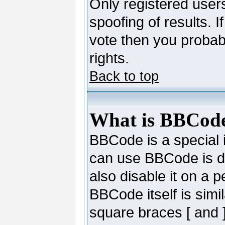
Only registered users
spoofing of results. I
vote then you probab
rights.
Back to top
What is BBCod
BBCode is a special
can use BBCode is de
also disable it on a 
BBCode itself is simi
square braces [ and ]