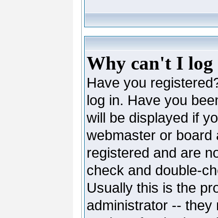
Why can't I log
Have you registered? 
log in. Have you be
will be displayed if y
webmaster or board ad
registered and are no
check and double-c
Usually this is the pr
administrator -- they